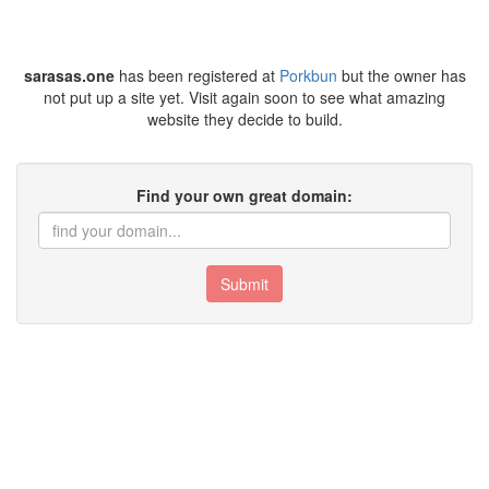
sarasas.one
has been registered at
Porkbun
but the owner has
not put up a site yet. Visit again soon to see what amazing
website they decide to build.
Find your own great domain:
Submit