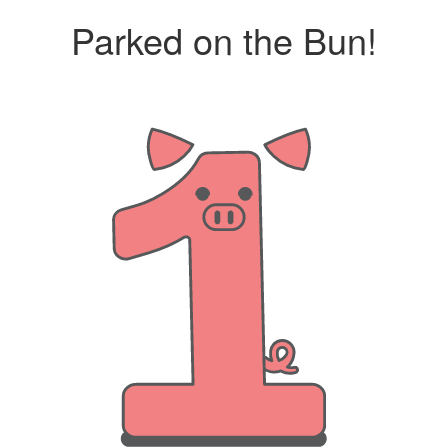
Parked on the Bun!